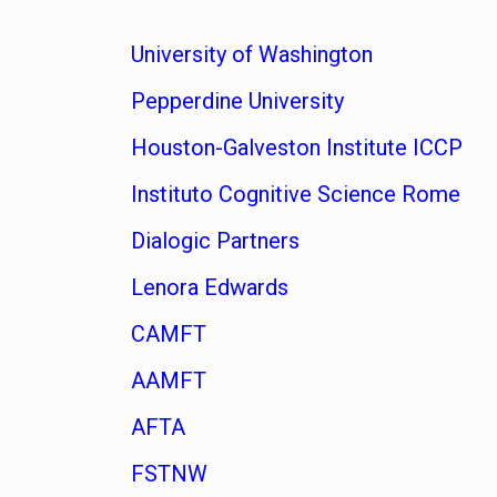
University of Washington
Pepperdine University
Houston-Galveston Institute ICCP
Instituto Cognitive Science Rome
Dialogic Partners
Lenora Edwards
CAMFT
AAMFT
AFTA
FSTNW