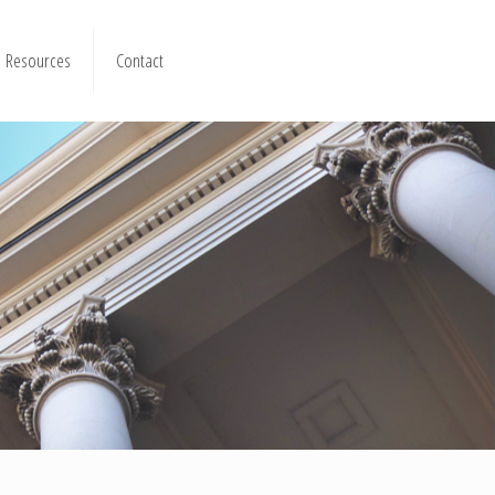
Resources
Contact