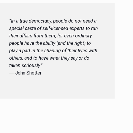
“In a true democracy, people do not need a
special caste of self-licensed experts to run
their affairs from them, for even ordinary
people have the ability (and the right) to
play a part in the shaping of their lives with
others, and to have what they say or do
taken seriously.”
― John Shotter