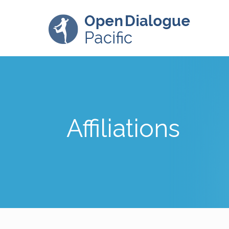
Affiliations