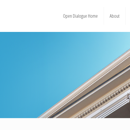
Open Dialogue Home
About