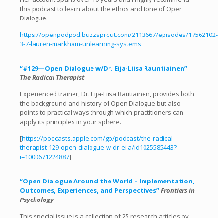
this podcast to learn about the ethos and tone of Open
Dialogue.
https://openpodpod.buzzsprout.com/2113667/episodes/17562102-
3-7-lauren-markham-unlearning-systems
“#129—Open Dialogue w/Dr. Eija-Liisa Rauntiainen”
The Radical Therapist
Experienced trainer, Dr. Eija-Liisa Rautiainen, provides both
the background and history of Open Dialogue but also
points to practical ways through which practitioners can
apply its principles in your sphere.
[
https://podcasts.apple.com/gb/podcast/the-radical-
therapist-129-open-dialogue-w-dr-eija/id1025585443?
i=1000671224887
]
“Open Dialogue Around the World – Implementation,
Outcomes, Experiences, and Perspectives”
Frontiers in
Psychology
This special issue is a collection of 25 research articles by