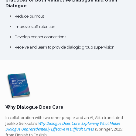
Dialogue.
Reduce burnout
Improve staff retention
Develop peeper connections
Receive and learn to provide dialogic group supervision
Why Dialogue Does Cure
In collaboration with two other people and an AI, Alita translated
Jaakko Seikkula’s
Why Dialogue Does Cure: Explaining What Makes
Dialogue Unprecedentedly Effective in Difficult Crises
(Springer, 2025)
from Finnish to English