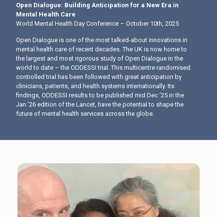
Open Dialogue: Building Anticipation for a New Era in
Mental Health Care
World Mental Health Day Conference – October 10th, 2025
Open Dialogue is one of the most talked-about innovations in
mental health care of recent decades. The UK is now home to
the largest and most rigorous study of Open Dialogue in the
world to date – the ODDESSI trial. This multicentre randomised
controlled trial has been followed with great anticipation by
clinicians, patients, and health systems internationally. Its
findings, ODDESSI results to be published mid Dec ‘25 in the
Jan ‘26 edition of the Lancet, have the potential to shape the
future of mental health services across the globe.