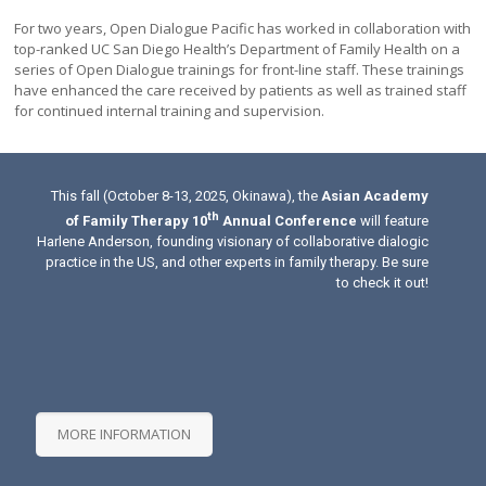
For two years, Open Dialogue Pacific has worked in collaboration with
top-ranked UC San Diego Health’s Department of Family Health on a
series of Open Dialogue trainings for front-line staff. These trainings
have enhanced the care received by patients as well as trained staff
for continued internal training and supervision.
This fall (October 8-13, 2025, Okinawa), the
Asian Academy
th
of Family Therapy 10
Annual Conference
will feature
Harlene Anderson, founding visionary of collaborative dialogic
practice in the US, and other experts in family therapy. Be sure
to check it out!
MORE INFORMATION