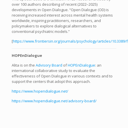
over 100 authors describing of recent (2022–2025)
developments in Open Dialogue. “Open Dialogue (OD) is
receiving increased interest across mental health systems
worldwide, inspiring practitioners, researchers, and
policymakers to explore dialogical alternatives to
conventional psychiatric models.”
[
https://www.frontiersin.org/journals/psychology/articles/10.3389/
HOPEnDialogue
Alita is on the
Advisory Board
of
HOPEnDialogue
: an
international collaborative study to evaluate the
effectiveness of Open Dialogue in various contexts and to
support the centers that adopt this approach.
https://www.hopendialogue.net/
https://www.hopendialogue.net/advisory-board/