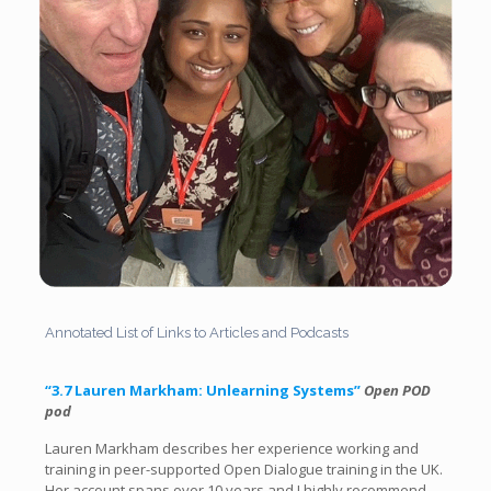
Annotated List of Links to Articles and Podcasts
“3.7 Lauren Markham: Unlearning Systems”
Open POD
pod
Lauren Markham describes her experience working and
training in peer-supported Open Dialogue training in the UK.
Her account spans over 10 years and I highly recommend