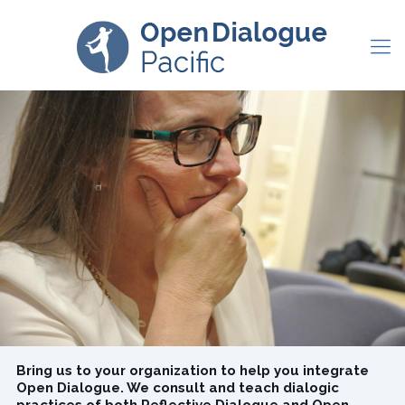
Bring us to your organization to help you
integrate Open Dialogue. We consult and teach
dialogic practices of both Reflective Dialogue
and Open Dialogue.
Reduce burnout
Improve staff retention
Develop deeper connections
Receive and learn to provide dialogic group supervision
Bring us to your organization to help you integrate
Open Dialogue. We consult and teach dialogic
practices of both Reflective Dialogue and Open